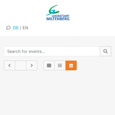
DE
/
EN