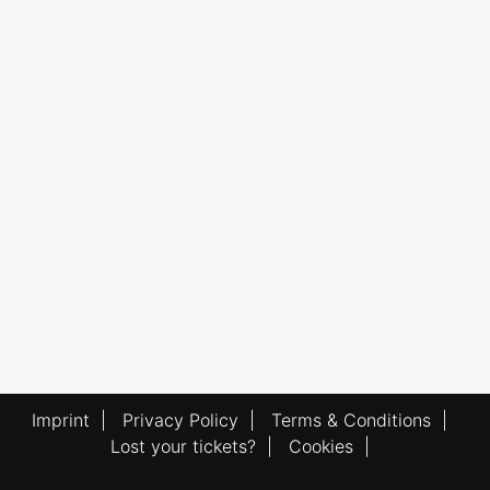
Imprint
|
Privacy Policy
|
Terms & Conditions
|
Lost your tickets?
|
Cookies
|